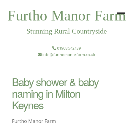
Furtho Manor Farm
Stunning Rural Countryside
01908 542139
info@furthomanorfarm.co.uk
Baby shower & baby
naming in Milton
Keynes
Furtho Manor Farm