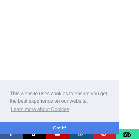
This website uses cookies to ensure you get
the best experience on our website.
Learn more about Cookies
Got it!