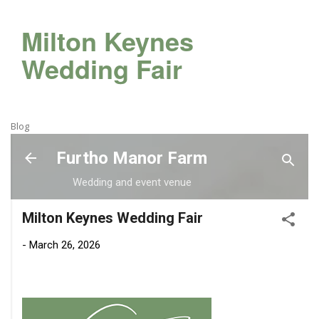
Milton Keynes
Wedding Fair
Blog