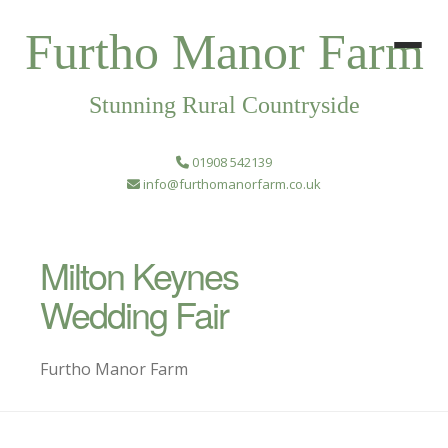
Furtho Manor Farm
Stunning Rural Countryside
01908 542139
info@furthomanorfarm.co.uk
Milton Keynes
Wedding Fair
Furtho Manor Farm