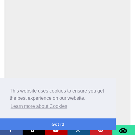
This website uses cookies to ensure you get
the best experience on our website.
Learn more about Cookies
Got it!